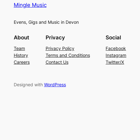
Mingle Music
Evens, Gigs and Music in Devon
About
Privacy
Social
Team
Privacy Policy
Facebook
History
Terms and Conditions
Instagram
Careers
Contact Us
Twitter/X
Designed with
WordPress