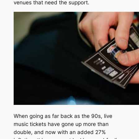
venues that need the support.
When going as far back as the 90s, live
music tickets have gone up more than
double, and now with an added 27%