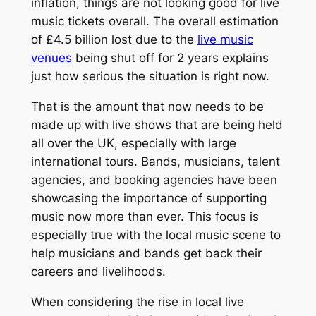
inflation, things are not looking good for live
music tickets overall. The overall estimation
of £4.5 billion lost due to the
live music
venues
being shut off for 2 years explains
just how serious the situation is right now.
That is the amount that now needs to be
made up with live shows that are being held
all over the UK, especially with large
international tours. Bands, musicians, talent
agencies, and booking agencies have been
showcasing the importance of supporting
music now more than ever. This focus is
especially true with the local music scene to
help musicians and bands get back their
careers and livelihoods.
When considering the rise in local live