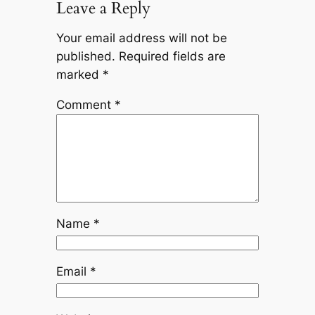
Leave a Reply
Your email address will not be
published.
Required fields are
marked
*
Comment
*
Name
*
Email
*