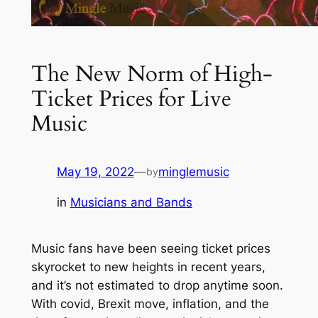
The New Norm of High-
Ticket Prices for Live
Music
May 19, 2022
—
minglemusic
by
in
Musicians and Bands
Music fans have been seeing ticket prices
skyrocket to new heights in recent years,
and it’s not estimated to drop anytime soon.
With covid, Brexit move, inflation, and the