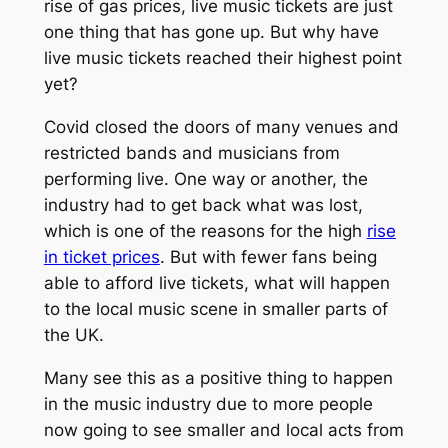
rise of gas prices, live music tickets are just
one thing that has gone up. But why have
live music tickets reached their highest point
yet?
Covid closed the doors of many venues and
restricted bands and musicians from
performing live. One way or another, the
industry had to get back what was lost,
which is one of the reasons for the high
rise
in ticket prices
. But with fewer fans being
able to afford live tickets, what will happen
to the local music scene in smaller parts of
the UK.
Many see this as a positive thing to happen
in the music industry due to more people
now going to see smaller and local acts from