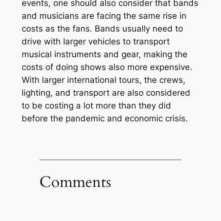
events, one should also consider that bands
and musicians are facing the same rise in
costs as the fans. Bands usually need to
drive with larger vehicles to transport
musical instruments and gear, making the
costs of doing shows also more expensive.
With larger international tours, the crews,
lighting, and transport are also considered
to be costing a lot more than they did
before the pandemic and economic crisis.
Comments