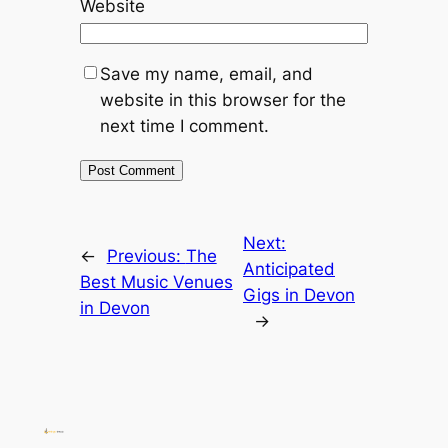
Website
Save my name, email, and
website in this browser for the
next time I comment.
Next:
←
Previous:
The
Anticipated
Best Music Venues
Gigs in Devon
in Devon
→