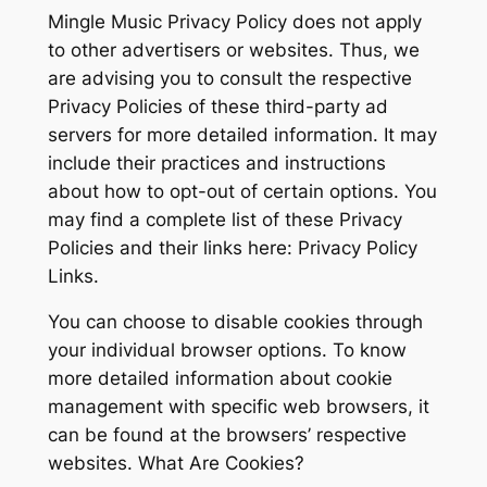
Mingle Music Privacy Policy does not apply
to other advertisers or websites. Thus, we
are advising you to consult the respective
Privacy Policies of these third-party ad
servers for more detailed information. It may
include their practices and instructions
about how to opt-out of certain options. You
may find a complete list of these Privacy
Policies and their links here: Privacy Policy
Links.
You can choose to disable cookies through
your individual browser options. To know
more detailed information about cookie
management with specific web browsers, it
can be found at the browsers’ respective
websites. What Are Cookies?