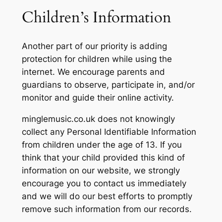
Children’s Information
Another part of our priority is adding
protection for children while using the
internet. We encourage parents and
guardians to observe, participate in, and/or
monitor and guide their online activity.
minglemusic.co.uk does not knowingly
collect any Personal Identifiable Information
from children under the age of 13. If you
think that your child provided this kind of
information on our website, we strongly
encourage you to contact us immediately
and we will do our best efforts to promptly
remove such information from our records.