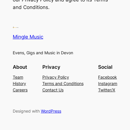
and Conditions.
Mingle Music
Evens, Gigs and Music in Devon
About
Privacy
Social
Team
Privacy Policy
Facebook
History
Terms and Conditions
Instagram
Careers
Contact Us
Twitter/X
Designed with
WordPress