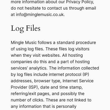
more information about our Privacy Policy,
do not hesitate to contact us through email
at
info@minglemusic.co.uk
.
Log Files
Mingle Music follows a standard procedure
of using log files. These files log visitors
when they visit websites. All hosting
companies do this and a part of hosting
services’ analytics. The information collected
by log files include internet protocol (IP)
addresses, browser type, Internet Service
Provider (ISP), date and time stamp,
referring/exit pages, and possibly the
number of clicks. These are not linked to
any information that is personally