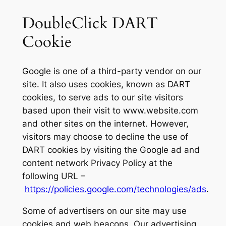
DoubleClick DART
Cookie
Google is one of a third-party vendor on our
site. It also uses cookies, known as DART
cookies, to serve ads to our site visitors
based upon their visit to www.website.com
and other sites on the internet. However,
visitors may choose to decline the use of
DART cookies by visiting the Google ad and
content network Privacy Policy at the
following URL –
https://policies.google.com/technologies/ads
.
Some of advertisers on our site may use
cookies and web beacons. Our advertising