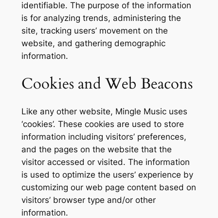
identifiable. The purpose of the information
is for analyzing trends, administering the
site, tracking users’ movement on the
website, and gathering demographic
information.
Cookies and Web Beacons
Like any other website, Mingle Music uses
‘cookies’. These cookies are used to store
information including visitors’ preferences,
and the pages on the website that the
visitor accessed or visited. The information
is used to optimize the users’ experience by
customizing our web page content based on
visitors’ browser type and/or other
information.