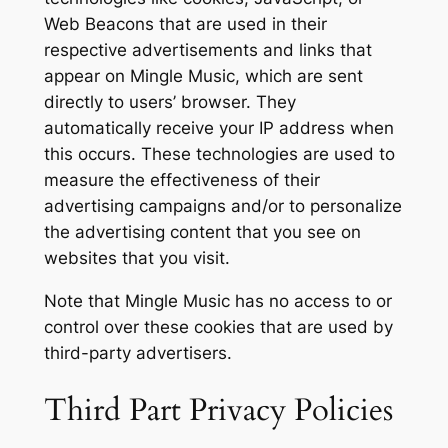
Web Beacons that are used in their
respective advertisements and links that
appear on Mingle Music, which are sent
directly to users’ browser. They
automatically receive your IP address when
this occurs. These technologies are used to
measure the effectiveness of their
advertising campaigns and/or to personalize
the advertising content that you see on
websites that you visit.
Note that Mingle Music has no access to or
control over these cookies that are used by
third-party advertisers.
Third Part Privacy Policies