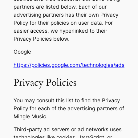
partners are listed below. Each of our
advertising partners has their own Privacy
Policy for their policies on user data. For
easier access, we hyperlinked to their
Privacy Policies below.
Google
https://policies.google.com/technologies/ads
Privacy Policies
You may consult this list to find the Privacy
Policy for each of the advertising partners of
Mingle Music.
Third-party ad servers or ad networks uses
technologies like cookies, JavaScript, or