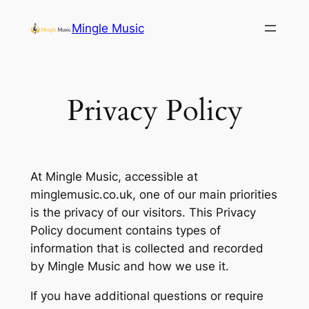
Skip
Mingle Music
to
content
Privacy Policy
At Mingle Music, accessible at
minglemusic.co.uk, one of our main priorities
is the privacy of our visitors. This Privacy
Policy document contains types of
information that is collected and recorded
by Mingle Music and how we use it.
If you have additional questions or require