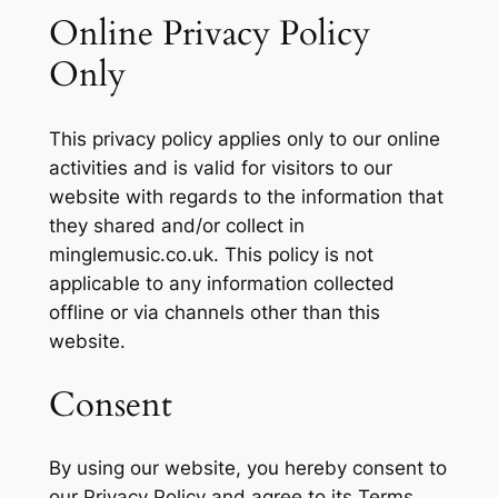
Online Privacy Policy
Only
This privacy policy applies only to our online
activities and is valid for visitors to our
website with regards to the information that
they shared and/or collect in
minglemusic.co.uk. This policy is not
applicable to any information collected
offline or via channels other than this
website.
Consent
By using our website, you hereby consent to
our Privacy Policy and agree to its Terms