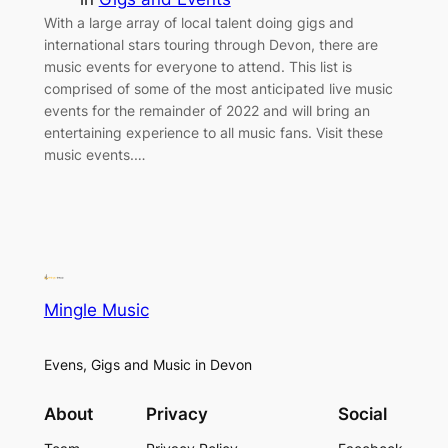
With a large array of local talent doing gigs and
international stars touring through Devon, there are
music events for everyone to attend. This list is
comprised of some of the most anticipated live music
events for the remainder of 2022 and will bring an
entertaining experience to all music fans. Visit these
music events.…
Mingle Music
Evens, Gigs and Music in Devon
About
Privacy
Social