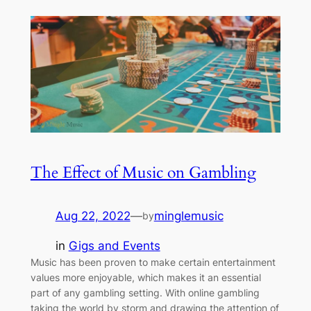
The Effect of Music on Gambling
Aug 22, 2022
—
minglemusic
by
in
Gigs and Events
Music has been proven to make certain entertainment
values more enjoyable, which makes it an essential
part of any gambling setting. With online gambling
taking the world by storm and drawing the attention of