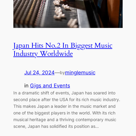
Japan Hits No.2 In Biggest Music
Industry Worldwide
Jul 24, 2024
—
minglemusic
by
in
Gigs and Events
In a dramatic shift of events, Japan has soared into
second place after the USA for its rich music industry.
This makes Japan a leader in the music market and
one of the biggest players in the world. With its rich
musical heritage and a thriving contemporary music
scene, Japan has solidified its position as…