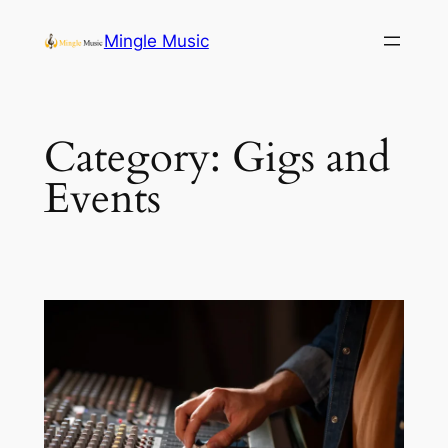
Skip
Mingle Music
to
content
Category:
Gigs and
Events