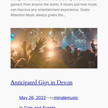
gamers from around the world, it shows just how music
can improve any entertainment experience. Grabs
Attention Music always grabs the…
Anticipated Gigs in Devon
May 26, 2022
—
minglemusic
by
in
Gigs and Events