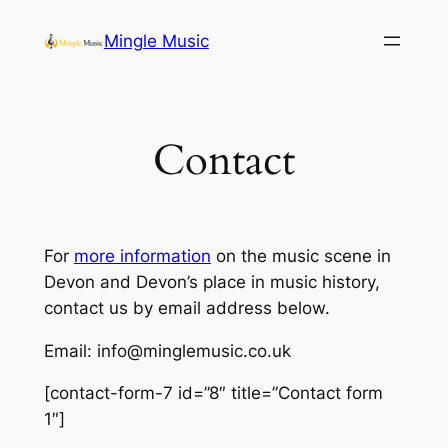
Skip
Mingle Music
to
content
Contact
For
more information
on the music scene in
Devon and Devon’s place in music history,
contact us by email address below.
Email:
info@minglemusic.co.uk
[contact-form-7 id=”8″ title=”Contact form
1″]