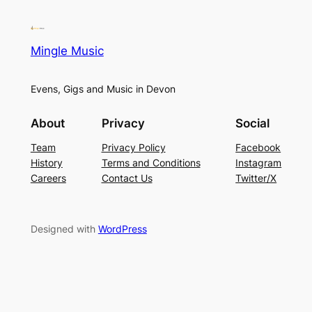
Mingle Music
Evens, Gigs and Music in Devon
About
Privacy
Social
Team
Privacy Policy
Facebook
History
Terms and Conditions
Instagram
Careers
Contact Us
Twitter/X
Designed with
WordPress